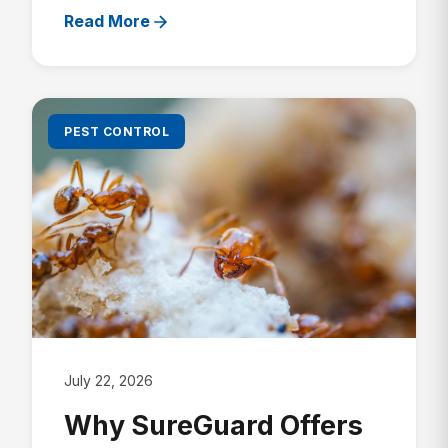
Read More
PEST CONTROL
July 22, 2026
Why SureGuard Offers