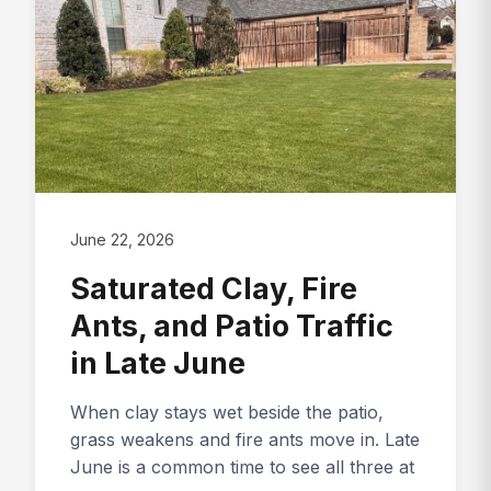
June 22, 2026
Saturated Clay, Fire
Ants, and Patio Traffic
in Late June
When clay stays wet beside the patio,
grass weakens and fire ants move in. Late
June is a common time to see all three at