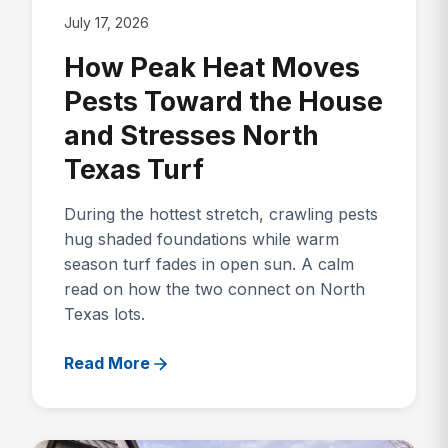
July 17, 2026
How Peak Heat Moves
Pests Toward the House
and Stresses North
Texas Turf
During the hottest stretch, crawling pests
hug shaded foundations while warm
season turf fades in open sun. A calm
read on how the two connect on North
Texas lots.
Read More