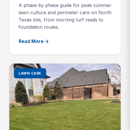
A phase by phase guide for peak summer
lawn culture and perimeter care on North
Texas lots, from morning turf reads to
foundation routes.
Read More
LAWN CARE