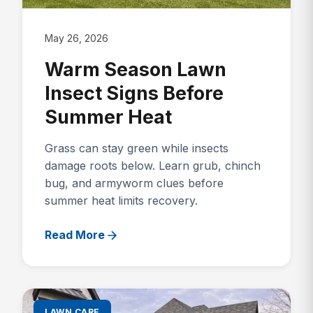
May 26, 2026
Warm Season Lawn
Insect Signs Before
Summer Heat
Grass can stay green while insects
damage roots below. Learn grub, chinch
bug, and armyworm clues before
summer heat limits recovery.
Read More
LAWN CARE