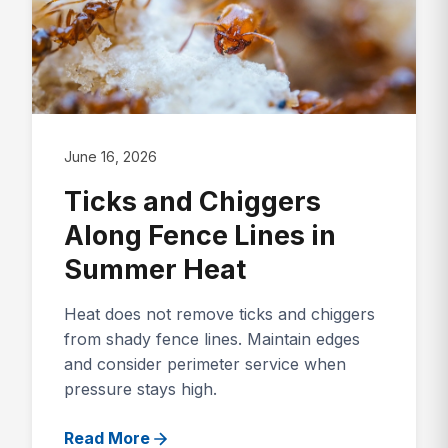
June 16, 2026
Ticks and Chiggers
Along Fence Lines in
Summer Heat
Heat does not remove ticks and chiggers
from shady fence lines. Maintain edges
and consider perimeter service when
pressure stays high.
Read More