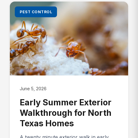
PEST CONTROL
June 5, 2026
Early Summer Exterior
Walkthrough for North
Texas Homes
A twenty minute exterior walk in early