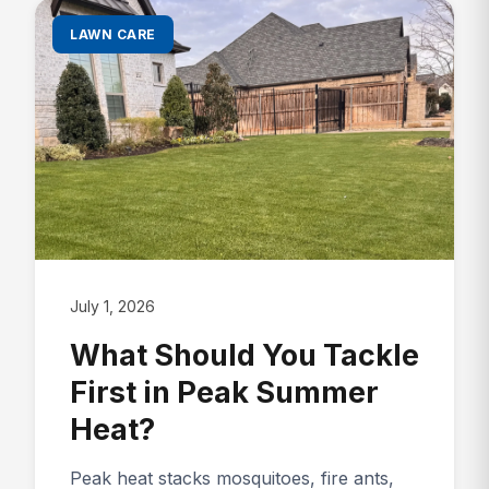
LAWN CARE
July 1, 2026
What Should You Tackle
First in Peak Summer
Heat?
Peak heat stacks mosquitoes, fire ants,