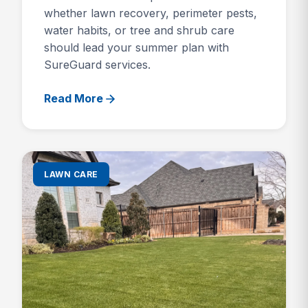
whether lawn recovery, perimeter pests,
water habits, or tree and shrub care
should lead your summer plan with
SureGuard services.
Read More
LAWN CARE