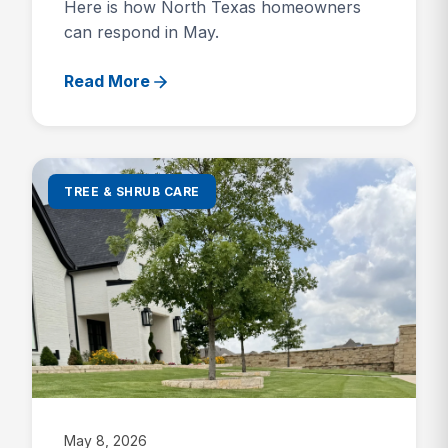
Here is how North Texas homeowners
can respond in May.
Read More
TREE & SHRUB CARE
May 8, 2026