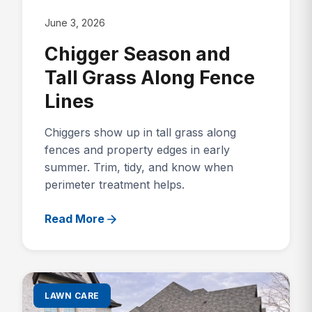
June 3, 2026
Chigger Season and
Tall Grass Along Fence
Lines
Chiggers show up in tall grass along
fences and property edges in early
summer. Trim, tidy, and know when
perimeter treatment helps.
Read More
LAWN CARE