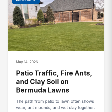
May 14, 2026
Patio Traffic, Fire Ants,
and Clay Soil on
Bermuda Lawns
The path from patio to lawn often shows
wear, ant mounds, and wet clay together.