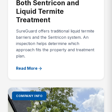
Both Sentricon and
Liquid Termite
Treatment
SureGuard offers traditional liquid termite
barriers and the Sentricon system. An
inspection helps determine which
approach fits the property and treatment
plan.
Read More
COMPANY INFO