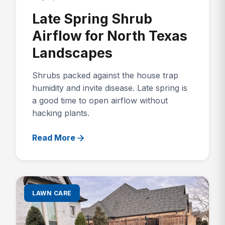
Late Spring Shrub
Airflow for North Texas
Landscapes
Shrubs packed against the house trap
humidity and invite disease. Late spring is
a good time to open airflow without
hacking plants.
Read More
LAWN CARE