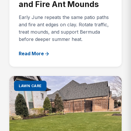
and Fire Ant Mounds
Early June repeats the same patio paths
and fire ant edges on clay. Rotate traffic,
treat mounds, and support Bermuda
before deeper summer heat.
Read More
LAWN CARE