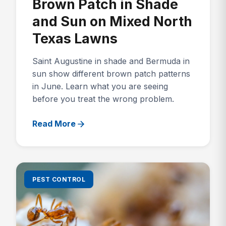
Brown Patch in Shade
and Sun on Mixed North
Texas Lawns
Saint Augustine in shade and Bermuda in
sun show different brown patch patterns
in June. Learn what you are seeing
before you treat the wrong problem.
Read More
PEST CONTROL