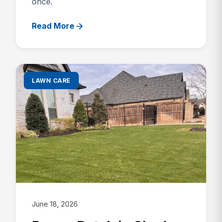
once.
Read More
LAWN CARE
June 18, 2026