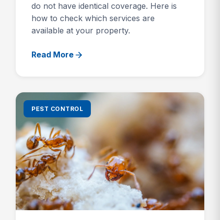
do not have identical coverage. Here is
how to check which services are
available at your property.
Read More
PEST CONTROL