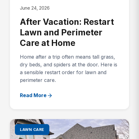
June 24, 2026
After Vacation: Restart
Lawn and Perimeter
Care at Home
Home after a trip often means tall grass,
dry beds, and spiders at the door. Here is
a sensible restart order for lawn and
perimeter care.
Read More
LAWN CARE