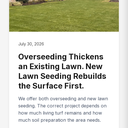
July 30, 2026
Overseeding Thickens
an Existing Lawn. New
Lawn Seeding Rebuilds
the Surface First.
We offer both overseeding and new lawn
seeding. The correct project depends on
how much living turf remains and how
much soil preparation the area needs.