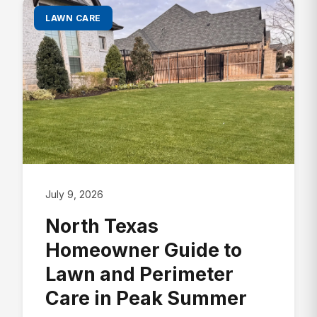
LAWN CARE
July 9, 2026
North Texas
Homeowner Guide to
Lawn and Perimeter
Care in Peak Summer