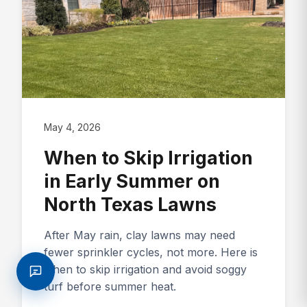
May 4, 2026
When to Skip Irrigation
in Early Summer on
North Texas Lawns
After May rain, clay lawns may need
fewer sprinkler cycles, not more. Here is
when to skip irrigation and avoid soggy
turf before summer heat.