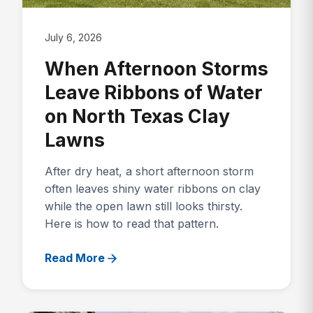
July 6, 2026
When Afternoon Storms
Leave Ribbons of Water
on North Texas Clay
Lawns
After dry heat, a short afternoon storm
often leaves shiny water ribbons on clay
while the open lawn still looks thirsty.
Here is how to read that pattern.
Read More