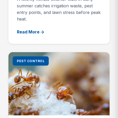
summer catches irrigation waste, pest
entry points, and lawn stress before peak
heat.
Read More
PEST CONTROL