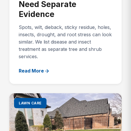
Need Separate
Evidence
Spots, wilt, dieback, sticky residue, holes,
insects, drought, and root stress can look
similar. We list disease and insect
treatment as separate tree and shrub
services.
Read More
LAWN CARE