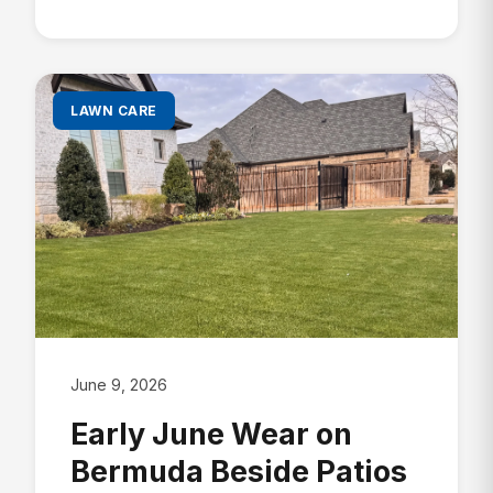
LAWN CARE
June 9, 2026
Early June Wear on
Bermuda Beside Patios