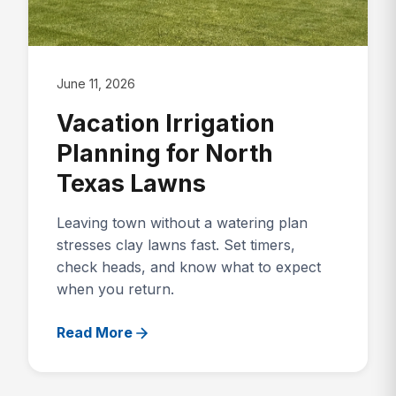
June 11, 2026
Vacation Irrigation
Planning for North
Texas Lawns
Leaving town without a watering plan
stresses clay lawns fast. Set timers,
check heads, and know what to expect
when you return.
Read More