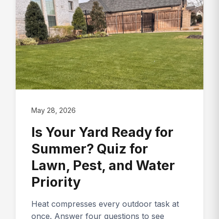
May 28, 2026
Is Your Yard Ready for
Summer? Quiz for
Lawn, Pest, and Water
Priority
Heat compresses every outdoor task at
once. Answer four questions to see