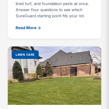
tired turf, and foundation pests at once.
Answer four questions to see which
SureGuard starting point fits your lot.
Read More
LAWN CARE