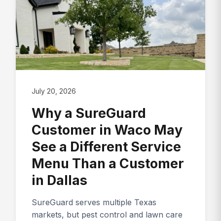
July 20, 2026
Why a SureGuard
Customer in Waco May
See a Different Service
Menu Than a Customer
in Dallas
SureGuard serves multiple Texas
markets, but pest control and lawn care