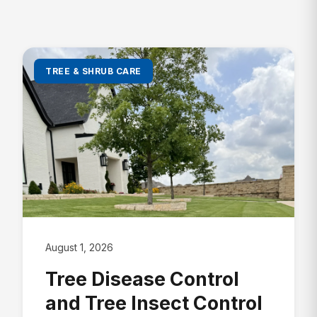
Lawn Insect Control
Fire Ant Control
Grub Control
Bed Bug Control
New Lawn Seeding
Ant Control
All Lawn Care →
TREE & SHRUB CARE
Mosquito Control
Tick Control
Mole & Vole Control
Cockroach Control
Wildlife Control
All Pest Control →
August 1, 2026
Tree Disease Control
and Tree Insect Control