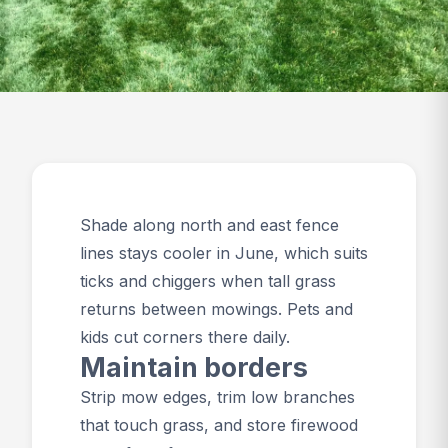
Shade along north and east fence
lines stays cooler in June, which suits
ticks and chiggers when tall grass
returns between mowings. Pets and
kids cut corners there daily.
Maintain borders
Strip mow edges, trim low branches
that touch grass, and store firewood