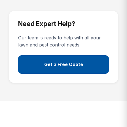
Need Expert Help?
Our team is ready to help with all your
lawn and pest control needs.
Get a Free Quote