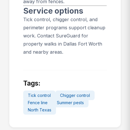
away from fences.
Service options
Tick control
,
chigger control
, and
perimeter programs
support cleanup
work.
Contact SureGuard
for
property walks in Dallas Fort Worth
and nearby areas.
Tags:
Tick control
Chigger control
Fence line
Summer pests
North Texas