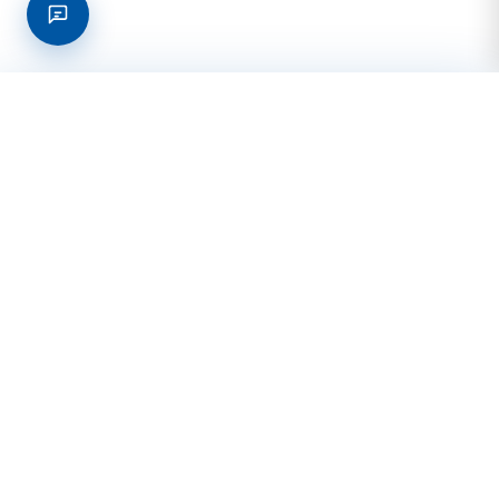
Request a quote online!
Get Quote
Venus Office (Main)
2402 Ellis St., Ste. 4
Venus, TX 76084