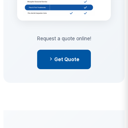
Request a quote online!
Get Quote