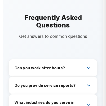
Frequently Asked
Questions
Get answers to common questions
Can you work after hours?
Often yes—ask about scheduling windows that
protect guest or tenant experience.
Do you provide service reports?
Yes. Documentation matters for managers and
What industries do you serve in
compliance-minded clients.