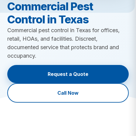
Lawn Insect Control
Commercial Pest
Fire Ant Control
Grub Control
Bed Bug Control
Control in Texas
New Lawn Seeding
Ant Control
All Lawn Care →
Commercial pest control in Texas for offices,
Mosquito Control
retail, HOAs, and facilities. Discreet,
Tick Control
documented service that protects brand and
Mole & Vole Control
occupancy.
Cockroach Control
Wildlife Control
Request a Quote
All Pest Control →
Call Now