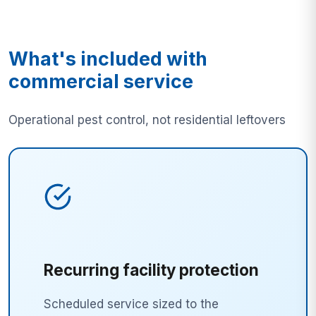
What's included with
commercial service
Operational pest control, not residential leftovers
Recurring facility protection
Scheduled service sized to the