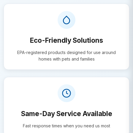
Eco-Friendly Solutions
EPA-registered products designed for use around
homes with pets and families
Same-Day Service Available
Fast response times when you need us most