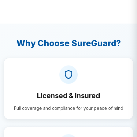
Why Choose SureGuard?
Licensed & Insured
Full coverage and compliance for your peace of mind