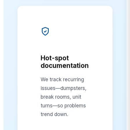
Hot-spot
documentation
We track recurring
issues—dumpsters,
break rooms, unit
turns—so problems
trend down.