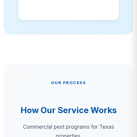
OUR PROCESS
How Our Service Works
Commercial pest programs for Texas
properties.