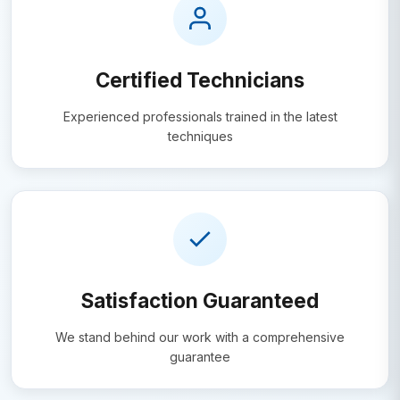
Certified Technicians
Experienced professionals trained in the latest
techniques
Satisfaction Guaranteed
We stand behind our work with a comprehensive
guarantee