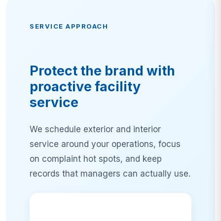
SERVICE APPROACH
Protect the brand with
proactive facility
service
We schedule exterior and interior
service around your operations, focus
on complaint hot spots, and keep
records that managers can actually use.