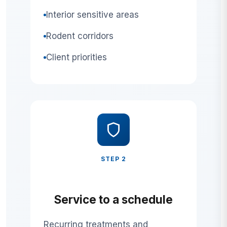
Interior sensitive areas
Rodent corridors
Client priorities
STEP 2
Service to a schedule
Recurring treatments and