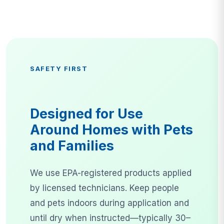
SAFETY FIRST
Designed for Use
Around Homes with Pets
and Families
We use EPA-registered products applied
by licensed technicians. Keep people
and pets indoors during application and
until dry when instructed—typically 30–