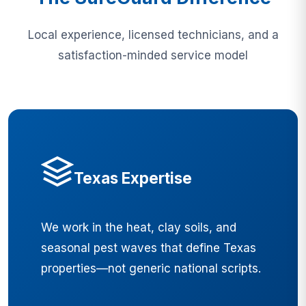
Local experience, licensed technicians, and a
satisfaction-minded service model
Texas Expertise
We work in the heat, clay soils, and
seasonal pest waves that define Texas
properties—not generic national scripts.