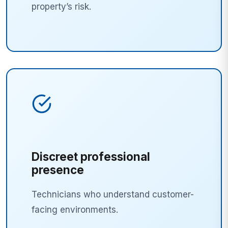
property’s risk.
Discreet professional
presence
Technicians who understand customer-
facing environments.