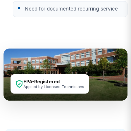
Need for documented recurring service
EPA-Registered
Applied by Licensed Technicians