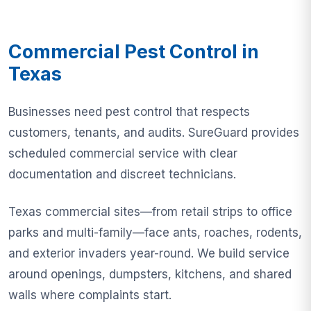
Commercial Pest Control in
Texas
Businesses need pest control that respects
customers, tenants, and audits. SureGuard provides
scheduled commercial service with clear
documentation and discreet technicians.
Texas commercial sites—from retail strips to office
parks and multi-family—face ants, roaches, rodents,
and exterior invaders year-round. We build service
around openings, dumpsters, kitchens, and shared
walls where complaints start.