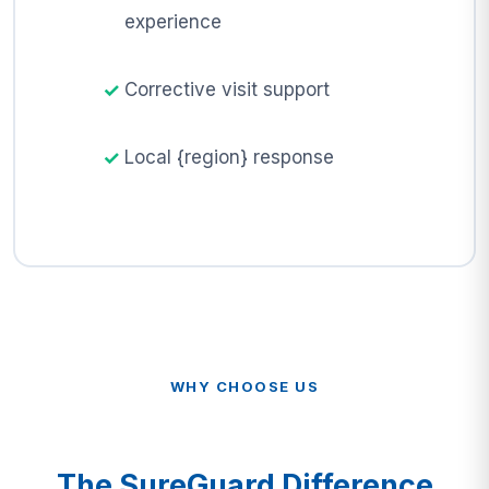
experience
Corrective visit support
Local {region} response
WHY CHOOSE US
The SureGuard Difference