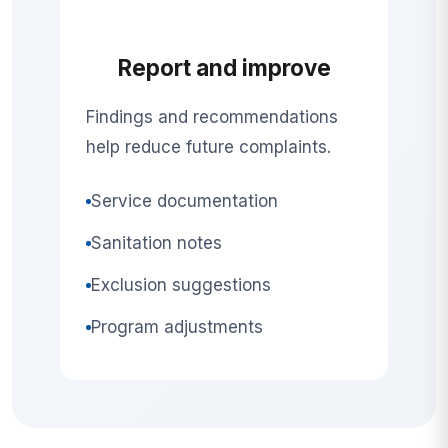
Report and improve
Findings and recommendations
help reduce future complaints.
Service documentation
Sanitation notes
Exclusion suggestions
Program adjustments