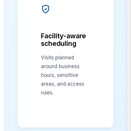
Facility-aware
scheduling
Visits planned
around business
hours, sensitive
areas, and access
rules.