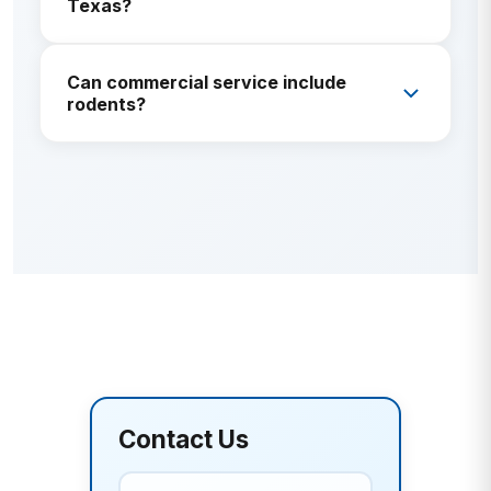
Texas?
Offices, retail, multi-family, HOAs, light industrial, and
Can commercial service include
other facilities—scope is customized per site.
rodents?
Yes. Rodent monitoring and exclusion are common
commercial add-ons.
Contact Us