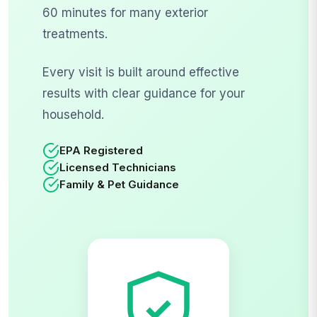
60 minutes for many exterior
treatments.
Every visit is built around effective
results with clear guidance for your
household.
EPA Registered
Licensed Technicians
Family & Pet Guidance