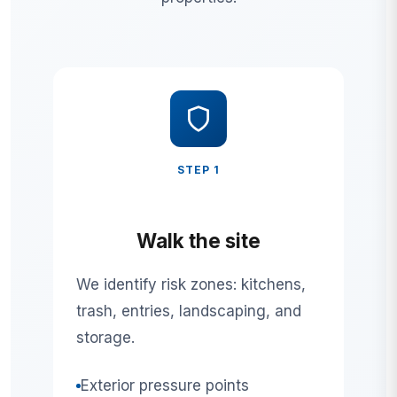
STEP 1
Walk the site
We identify risk zones: kitchens,
trash, entries, landscaping, and
storage.
Exterior pressure points