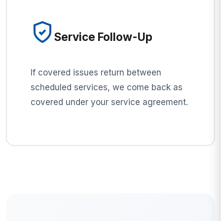
Service Follow-Up
If covered issues return between
scheduled services, we come back as
covered under your service agreement.