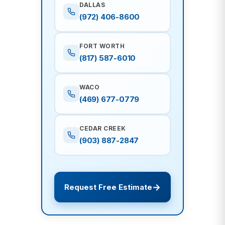
DALLAS
(972) 406-8600
FORT WORTH
(817) 587-6010
WACO
(469) 677-0779
CEDAR CREEK
(903) 887-2847
Request Free Estimate