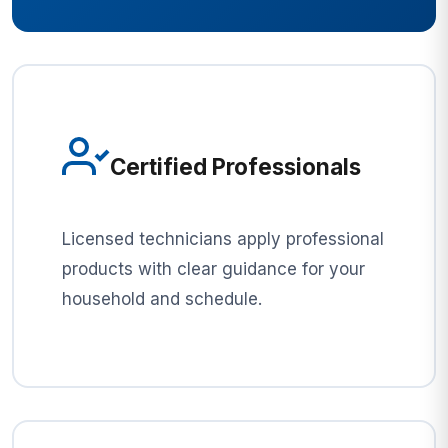
Certified Professionals
Licensed technicians apply professional
products with clear guidance for your
household and schedule.