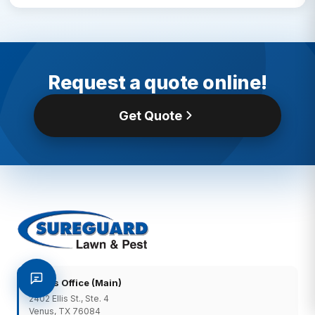
Request a quote online!
Get Quote
Venus Office (Main)
2402 Ellis St., Ste. 4
Venus, TX 76084