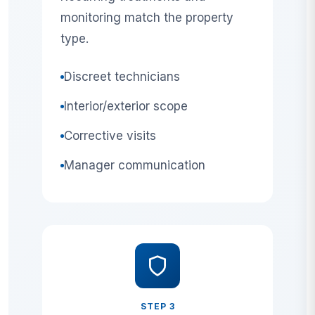
monitoring match the property
type.
Discreet technicians
Interior/exterior scope
Corrective visits
Manager communication
STEP 3