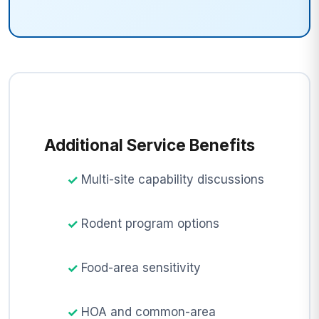
Additional Service Benefits
Multi-site capability discussions
Rodent program options
Food-area sensitivity
HOA and common-area