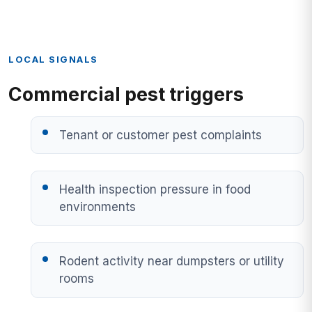
LOCAL SIGNALS
Commercial pest triggers
Tenant or customer pest complaints
Health inspection pressure in food
environments
Rodent activity near dumpsters or utility
rooms