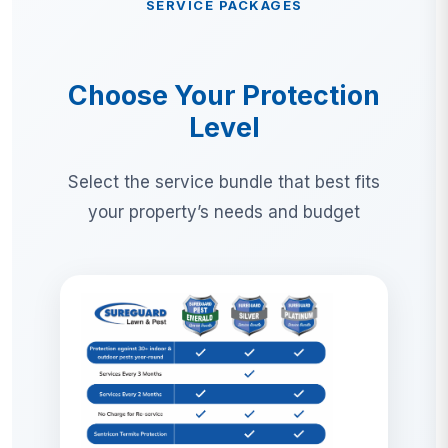
SERVICE PACKAGES
Choose Your Protection
Level
Select the service bundle that best fits
your property’s needs and budget