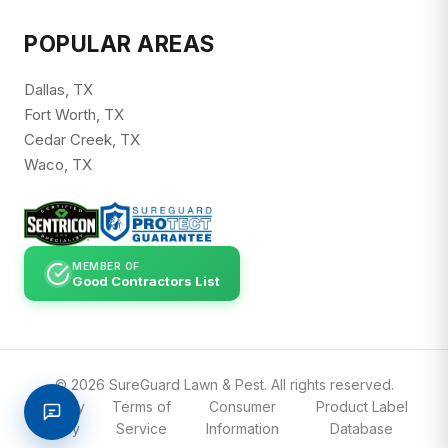
POPULAR AREAS
Dallas, TX
Fort Worth, TX
Cedar Creek, TX
Waco, TX
MEMBER OF
Good Contractors List
© 2026 SureGuard Lawn & Pest. All rights reserved.
Privacy
Terms of
Consumer
Product Label
Policy
Service
Information
Database