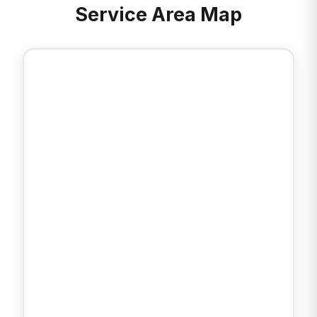
Service Area Map