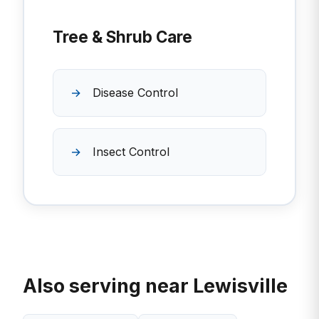
Tree & Shrub Care
Disease Control
Insect Control
Also serving near Lewisville