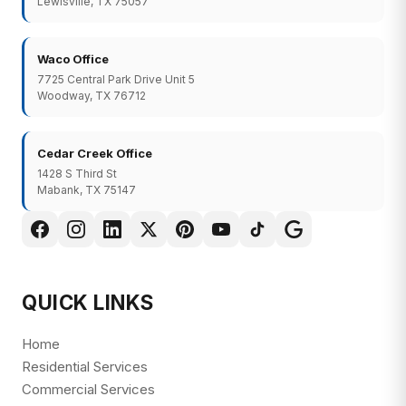
Lewisville, TX 75057
Waco Office
7725 Central Park Drive Unit 5
Woodway, TX 76712
Cedar Creek Office
1428 S Third St
Mabank, TX 75147
QUICK LINKS
Home
Residential Services
Commercial Services