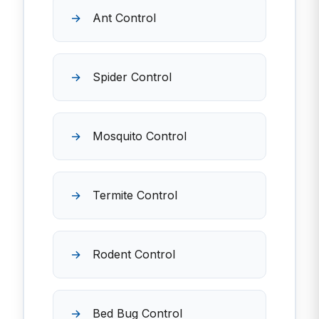
Ant Control
Spider Control
Mosquito Control
Termite Control
Rodent Control
Bed Bug Control