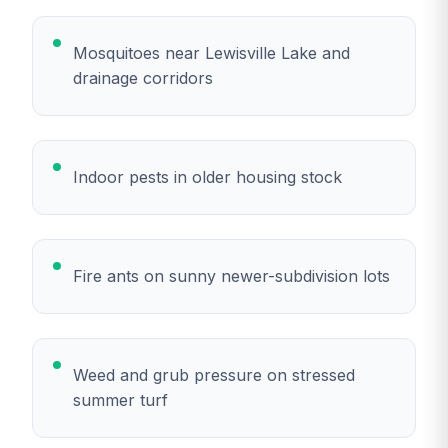
Mosquitoes near Lewisville Lake and
drainage corridors
Indoor pests in older housing stock
Fire ants on sunny newer-subdivision lots
Weed and grub pressure on stressed
summer turf