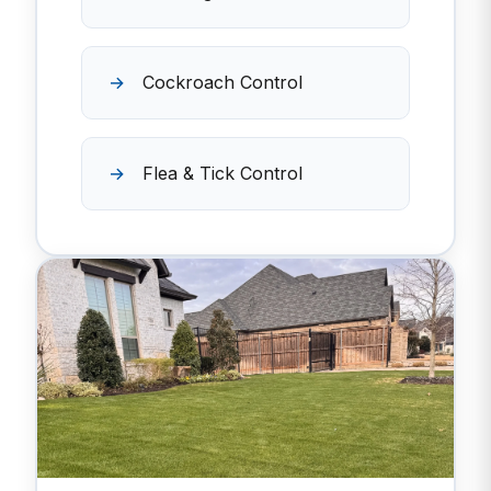
Cockroach Control
Flea & Tick Control