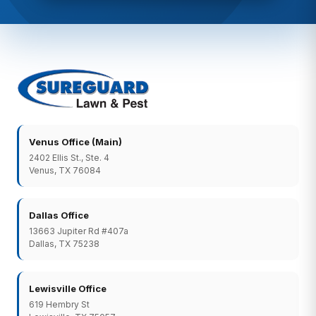
Venus Office (Main)
2402 Ellis St., Ste. 4
Venus, TX 76084
Dallas Office
13663 Jupiter Rd #407a
Dallas, TX 75238
Lewisville Office
619 Hembry St