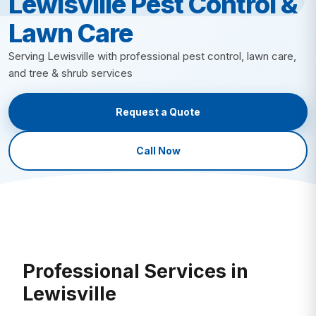
Lewisville Pest Control &
Lawn Insect Control
Fire Ant Control
Lawn Care
Grub Control
Bed Bug Control
New Lawn Seeding
Ant Control
Serving Lewisville with professional pest control, lawn care,
All Lawn Care →
and tree & shrub services
Mosquito Control
Tick Control
Request a Quote
Mole & Vole Control
Cockroach Control
Call Now
Wildlife Control
All Pest Control →
Professional Services in
Lewisville