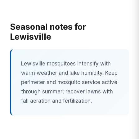
Seasonal notes for
Lewisville
Lewisville mosquitoes intensify with
warm weather and lake humidity. Keep
perimeter and mosquito service active
through summer; recover lawns with
fall aeration and fertilization.