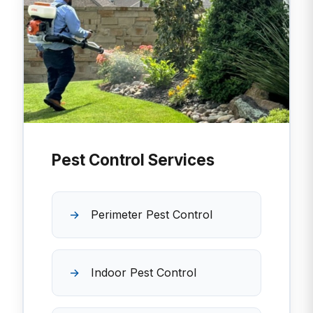
Pest Control Services
Perimeter Pest Control
Indoor Pest Control