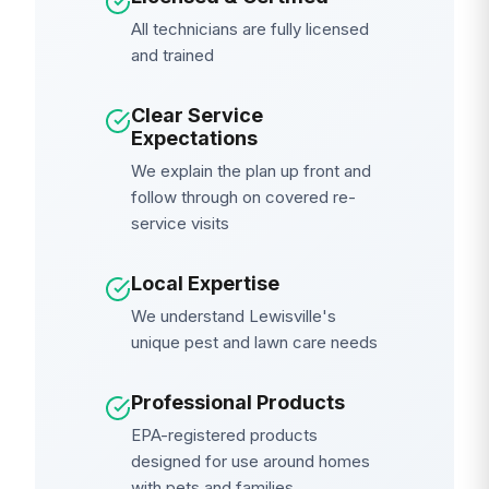
All technicians are fully licensed
and trained
Clear Service
Expectations
We explain the plan up front and
follow through on covered re-
service visits
Local Expertise
We understand Lewisville's
unique pest and lawn care needs
Professional Products
EPA-registered products
designed for use around homes
with pets and families