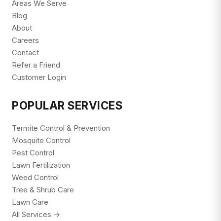
Areas We Serve
Blog
About
Careers
Contact
Refer a Friend
Customer Login
POPULAR SERVICES
Termite Control & Prevention
Mosquito Control
Pest Control
Lawn Fertilization
Weed Control
Tree & Shrub Care
Lawn Care
All Services →