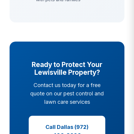
Ready to Protect Your
Lewisville Property?
Contact us today for a free
quote on our pest control and
lawn care services
Call Dallas (972)