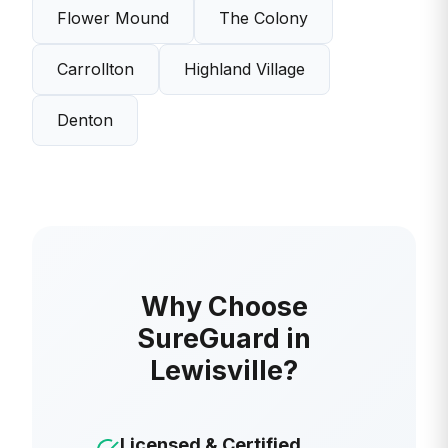
Flower Mound
The Colony
Carrollton
Highland Village
Denton
Why Choose
SureGuard in
Lewisville?
Licensed & Certified