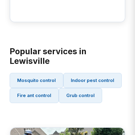
Popular services in
Lewisville
Mosquito control
Indoor pest control
Fire ant control
Grub control