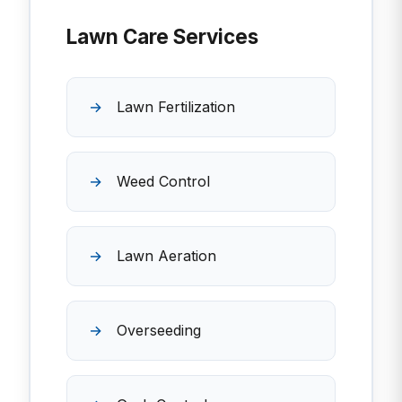
Lawn Care Services
Lawn Fertilization
Weed Control
Lawn Aeration
Overseeding