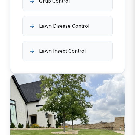
Grub Control
Lawn Disease Control
Lawn Insect Control