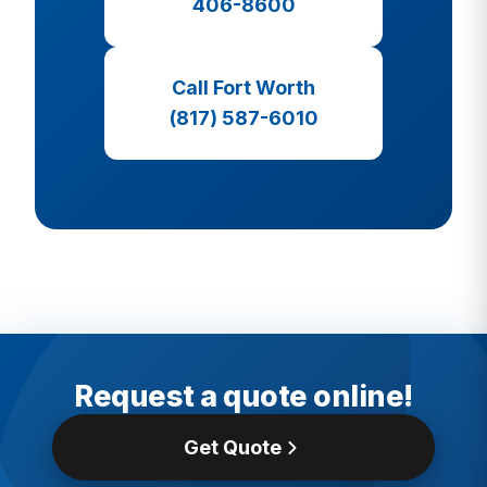
406-8600
Call Fort Worth
(817) 587-6010
Request a quote online!
Get Quote