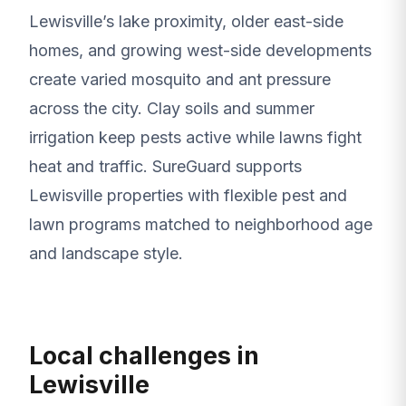
Lewisville’s lake proximity, older east-side
homes, and growing west-side developments
create varied mosquito and ant pressure
across the city. Clay soils and summer
irrigation keep pests active while lawns fight
heat and traffic. SureGuard supports
Lewisville properties with flexible pest and
lawn programs matched to neighborhood age
and landscape style.
Local challenges in
Lewisville