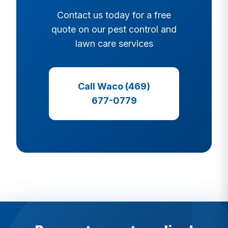
Contact us today for a free
quote on our pest control and
lawn care services
Call Waco (469)
677-0779