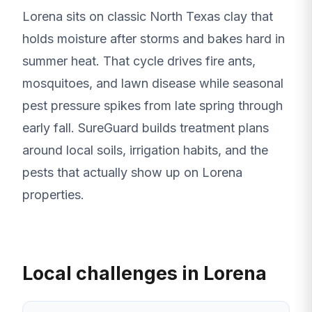
Lorena sits on classic North Texas clay that
holds moisture after storms and bakes hard in
summer heat. That cycle drives fire ants,
mosquitoes, and lawn disease while seasonal
pest pressure spikes from late spring through
early fall. SureGuard builds treatment plans
around local soils, irrigation habits, and the
pests that actually show up on Lorena
properties.
Local challenges in Lorena