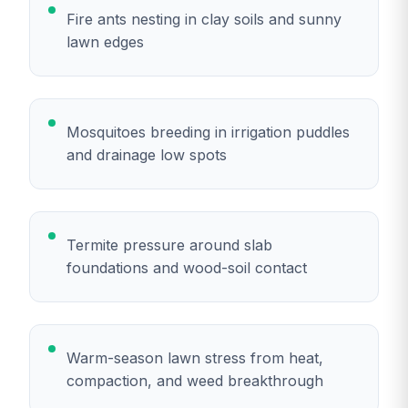
Fire ants nesting in clay soils and sunny
lawn edges
Mosquitoes breeding in irrigation puddles
and drainage low spots
Termite pressure around slab
foundations and wood-soil contact
Warm-season lawn stress from heat,
compaction, and weed breakthrough