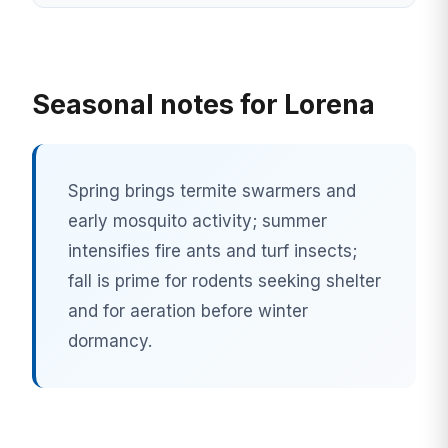
Seasonal notes for Lorena
Spring brings termite swarmers and
early mosquito activity; summer
intensifies fire ants and turf insects;
fall is prime for rodents seeking shelter
and for aeration before winter
dormancy.