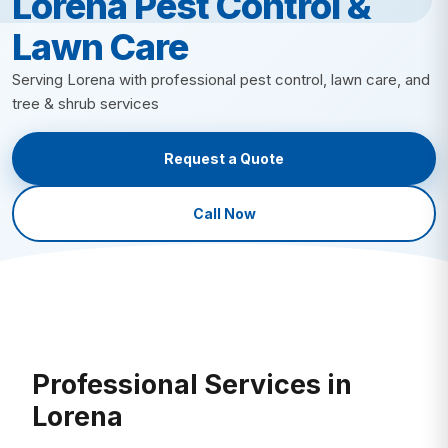
Lorena Pest Control &
Lawn Insect Control
Fire Ant Control
Lawn Care
Grub Control
Bed Bug Control
New Lawn Seeding
Ant Control
Serving Lorena with professional pest control, lawn care, and
All Lawn Care →
tree & shrub services
Mosquito Control
Tick Control
Request a Quote
Mole & Vole Control
Cockroach Control
Call Now
Wildlife Control
All Pest Control →
Professional Services in
Lorena