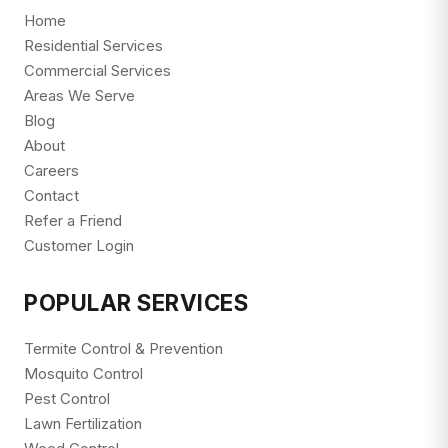
Home
Residential Services
Commercial Services
Areas We Serve
Blog
About
Careers
Contact
Refer a Friend
Customer Login
POPULAR SERVICES
Termite Control & Prevention
Mosquito Control
Pest Control
Lawn Fertilization