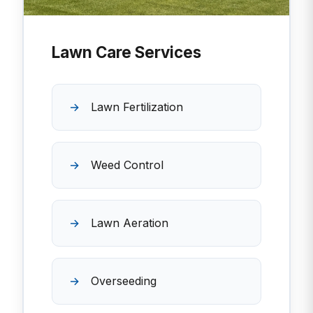
Lawn Care Services
Lawn Fertilization
Weed Control
Lawn Aeration
Overseeding