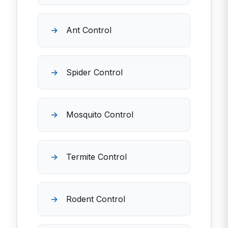
Ant Control
Spider Control
Mosquito Control
Termite Control
Rodent Control