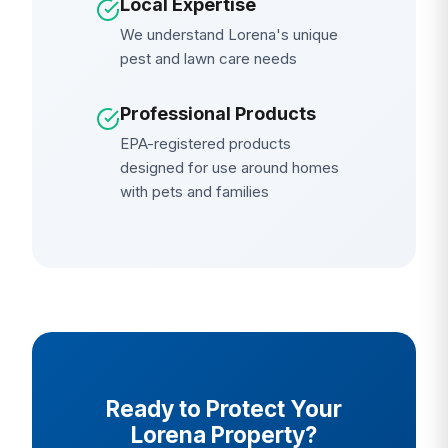
Local Expertise
We understand Lorena's unique
pest and lawn care needs
Professional Products
EPA-registered products
designed for use around homes
with pets and families
Ready to Protect Your
Lorena Property?