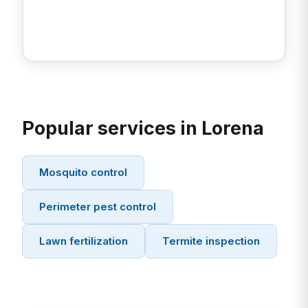
Popular services in Lorena
Mosquito control
Perimeter pest control
Lawn fertilization
Termite inspection