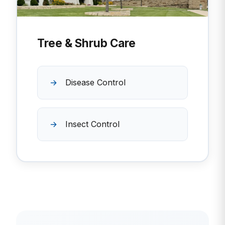
Tree & Shrub Care
Disease Control
Insect Control