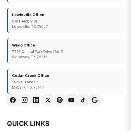
Lewisville Office
619 Hembry St
Lewisville, TX 75057
Waco Office
7725 Central Park Drive Unit 5
Woodway, TX 76712
Cedar Creek Office
1428 S Third St
Mabank, TX 75147
QUICK LINKS