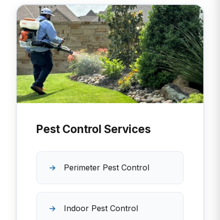
Pest Control Services
Perimeter Pest Control
Indoor Pest Control