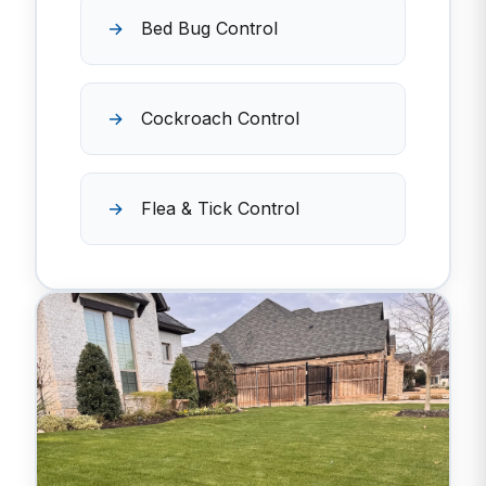
Bed Bug Control
Cockroach Control
Flea & Tick Control