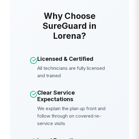
Why Choose
SureGuard in
Lorena?
Licensed & Certified
All technicians are fully licensed
and trained
Clear Service
Expectations
We explain the plan up front and
follow through on covered re-
service visits