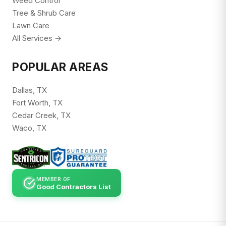
Weed Control
Tree & Shrub Care
Lawn Care
All Services →
POPULAR AREAS
Dallas, TX
Fort Worth, TX
Cedar Creek, TX
Waco, TX
MEMBER OF
Good Contractors List