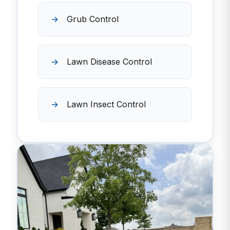
Grub Control
Lawn Disease Control
Lawn Insect Control