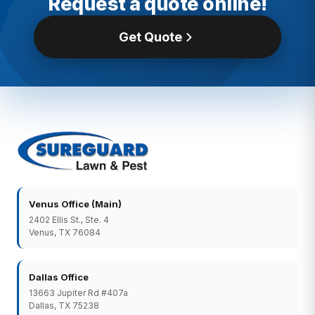
Request a quote online!
Get Quote
Venus Office (Main)
2402 Ellis St., Ste. 4
Venus, TX 76084
Dallas Office
13663 Jupiter Rd #407a
Dallas, TX 75238