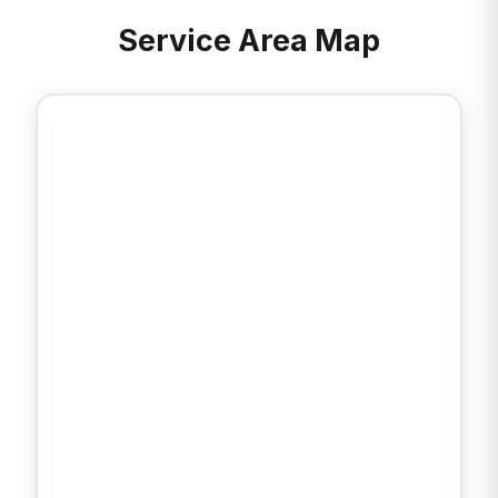
Service Area Map