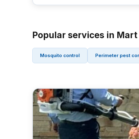
Popular services in Mart
Mosquito control
Perimeter pest con