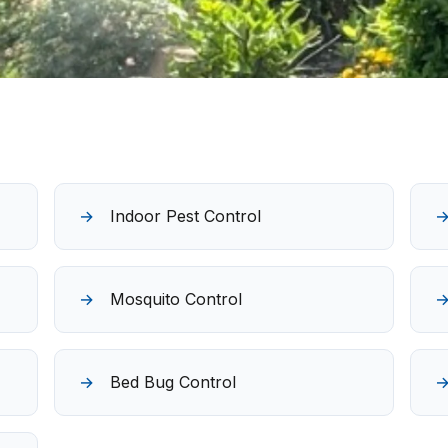
Indoor Pest Control
Mosquito Control
Bed Bug Control