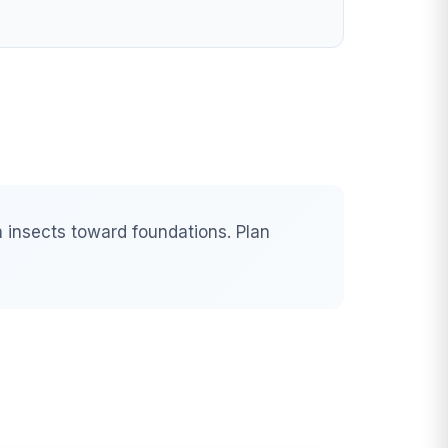
 insects toward foundations. Plan