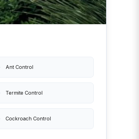
Ant Control
Termite Control
Cockroach Control