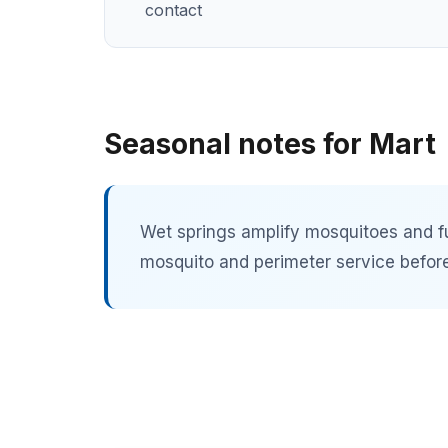
contact
Seasonal notes for Mart
Wet springs amplify mosquitoes and f
mosquito and perimeter service before 