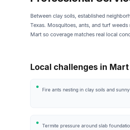
Between clay soils, established neighbor
Texas. Mosquitoes, ants, and turf weeds 
Mart so coverage matches real local cond
Local challenges in Mart
Fire ants nesting in clay soils and sunn
Termite pressure around slab foundati