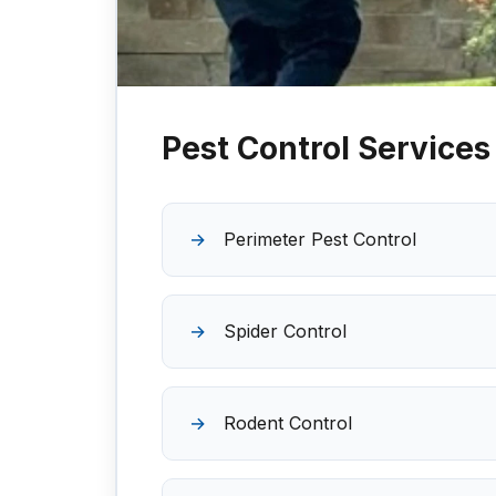
Pest Control Services
Perimeter Pest Control
Spider Control
Rodent Control