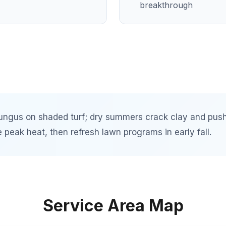
breakthrough
ungus on shaded turf; dry summers crack clay and push
peak heat, then refresh lawn programs in early fall.
Service Area Map