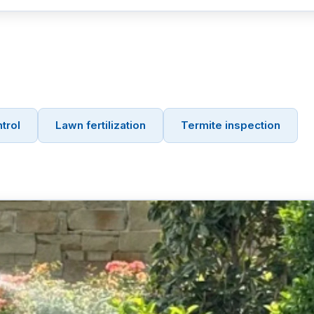
trol
Lawn fertilization
Termite inspection