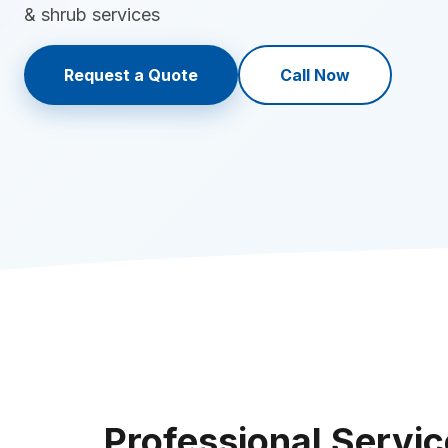
& shrub services
Request a Quote
Call Now
Professional Servic