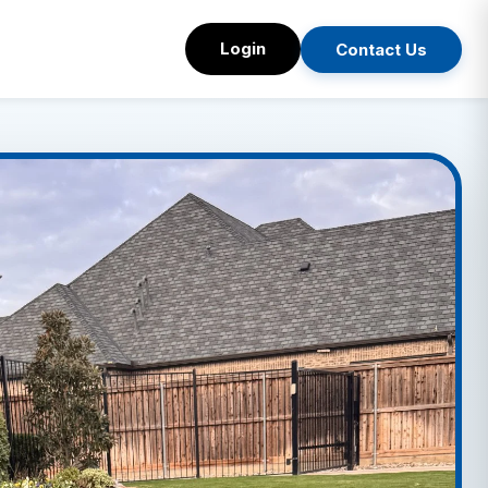
Login
Contact Us