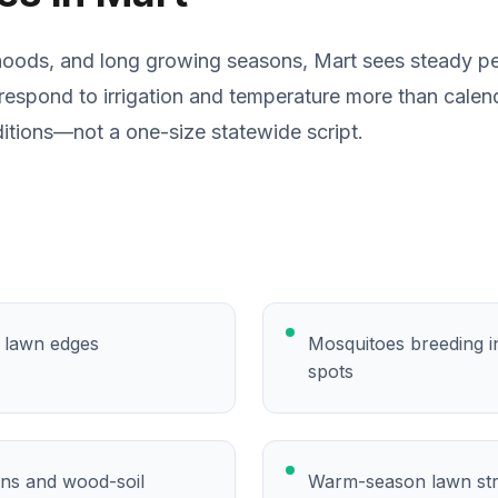
hoods, and long growing seasons, Mart sees steady pe
respond to irrigation and temperature more than calen
itions—not a one-size statewide script.
y lawn edges
Mosquitoes breeding in
spots
ons and wood-soil
Warm-season lawn str