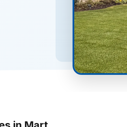
es in Mart